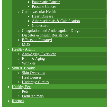
Pancreatic Cancer
Prostate Cancer
Cardiovascular Health
Heart Disease
Atherosclerosis & Calcification
Cholesterol
Coagulation and Anticoagulant Drugs
Diabetes & Insulin Resistance
Effects on Fentanyl
MDS
Healthy Aging
Anti-Aging Overview
Brain & Aging
Wrinkles
Skin & Beauty
Skin Overview
Heal Bruises
Undereye Circles
Healthy Pets
Pets
Farm Animals
Recipes