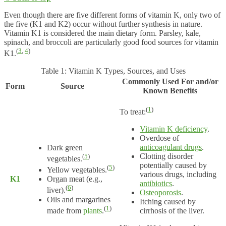
Even though there are five different forms of vitamin K, only two of
the five (K1 and K2) occur without further synthesis in nature.
Vitamin K1 is considered the main dietary form. Parsley, kale,
spinach, and broccoli are particularly good food sources for vitamin
(
3
,
4
)
K1.
Table 1: Vitamin K Types, Sources, and Uses
Commonly Used For and/or
Form
Source
Known Benefits
(
1
)
To treat:
Vitamin K deficiency
.
Overdose of
anticoagulant drugs
.
Dark green
Clotting disorder
(
5
)
vegetables.
potentially caused by
(
5
)
Yellow vegetables.
various drugs, including
K1
Organ meat (e.g.,
antibiotics
.
(
6
)
liver).
Osteoporosis
.
Oils and margarines
Itching caused by
(
1
)
made from
plants
.
cirrhosis of the liver.