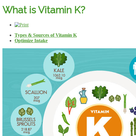
What is Vitamin K?
Types & Sources of Vitamin K
Optimize Intake