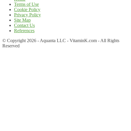
Terms of Use
Cookie Policy
Privacy Policy
Site Map
Contact Us
References
© Copyright 2026 - Aquanta LLC - VitaminK.com - All Rights
Reserved