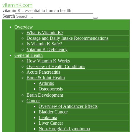
vitamin
K
.com
vitamin K - essential to human health
Search
Overview
What is Vitamin K?
Dosage and Daily Intake Recommendations
Is Vitamin K Safe?
Vitamin K Deficiency
General Health
How Vitamin K Works
Overview of Health Conditions
Acute Pancreatitis
Bone & Joint Health
Arthritis
Osteoporosis
Brain Development
Cancer
Overview of Anticancer Effects
Bladder Cancer
Leukemia
Liver Cancer
Non-Hodgkin's Lymphoma