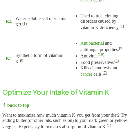
Used to treat clotting
Water-soluble salt of vitamin
disorders caused by
K4
(
1
)
K3.
(
1
)
vitamin K deficiency.
Antibacterial
and
(
9
)
antifungal properties.
(
10
)
Synthetic form of vitamin
Antiviral.
K5
(
8
)
(
8
)
K.
Food preservative.
Kills chemoresistant
(
7
)
cancer
cells.
Optimize Your Intake of Vitamin K
⇑ back to top
Want to maximize how much vitamin K you get from your diet? Try
adding butter (or other fats, such as oil) to your dark green or yellow
(
1
)
veggies. Experts say it increases absorption of vitamin K.