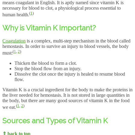
means coagulant in English. It is aptly named since vitamin K is
necessary for blood to clot, a physiological process essential to
(
1
)
human health.
Why is Vitamin K Important?
Coagulation
is a complex, multi-step mechanism in the blood called
hemostasis. In order to survive an injury to blood vessels, the body
(
1
,
2
)
must:
Thicken the blood to form a clot.
Stop the blood flow from an injury.
Dissolve the clot once the injury is healed to resume blood
flow.
Vitamin K is a crucial ingredient for the body to make the proteins in
the liver needed for hemostasis. It is not stored in large quantities in
the body, but there are many good sources of vitamin K in the food
(
1
,
2
)
we eat.
Sources and Types of Vitamin K
⇑ back to top