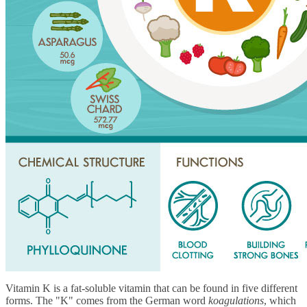
Vitamin K is a fat-soluble vitamin that can be found in five different
forms. The "K" comes from the German word
koagulations
, which