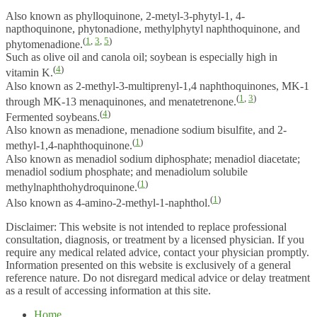
Also known as phylloquinone, 2-metyl-3-phytyl-1, 4-
napthoquinone, phytonadione, methylphytyl naphthoquinone, and
(
1
,
3
,
5
)
phytomenadione.
Such as olive oil and canola oil; soybean is especially high in
(
4
)
vitamin K.
Also known as 2-methyl-3-multiprenyl-1,4 naphthoquinones, MK-1
(
1
,
3
)
through MK-13 menaquinones, and menatetrenone.
(
4
)
Fermented soybeans.
Also known as menadione, menadione sodium bisulfite, and 2-
(
1
)
methyl-1,4-naphthoquinone.
Also known as menadiol sodium diphosphate; menadiol diacetate;
menadiol sodium phosphate; and menadiolum solubile
(
1
)
methylnaphthohydroquinone.
(
1
)
Also known as 4-amino-2-methyl-1-naphthol.
Disclaimer: This website is not intended to replace professional
consultation, diagnosis, or treatment by a licensed physician. If you
require any medical related advice, contact your physician promptly.
Information presented on this website is exclusively of a general
reference nature. Do not disregard medical advice or delay treatment
as a result of accessing information at this site.
Home