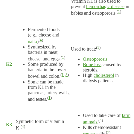
Vitamin K1 is also used to
prevent
hemorrhagic disease
in
(
1
)
babies and osteoporosis.
Fermented foods
(e.g., cheese and
(
4
)
natto
)
Synthesized by
(
1
)
Used to treat:
bacteria in meat,
(
1
)
cheese, and eggs.
Osteoporosis
.
K2
Some produced by
Bone loss
caused by
bacteria in the lower
steroids.
(
1
,
3
)
High
cholesterol
in
bowel and colon.
dialysis patients.
Some can be made
from K1 in the
pancreas, artery walls,
(
1
)
and testes.
Used to take care of
farm
(
4
)
Synthetic form of vitamin
animals
.
K3
(
4
)
Kills chemoresistant
K.
(
7
)
cancer
cells.