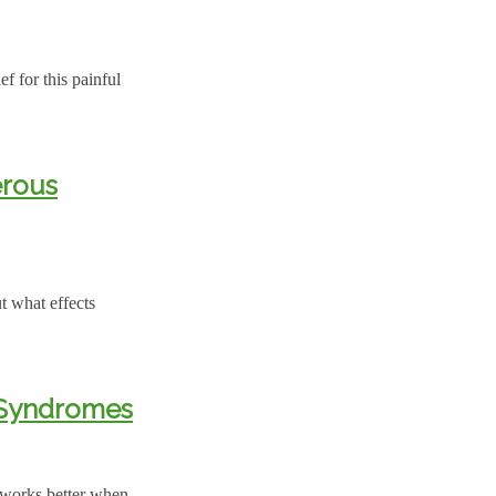
ef for this painful
erous
t what effects
c Syndromes
 works better when