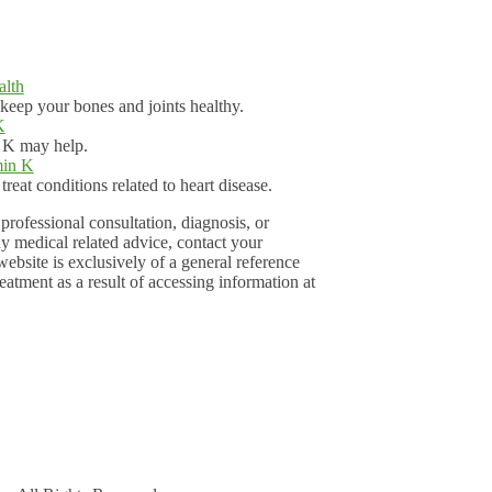
alth
eep your bones and joints healthy.
K
n K may help.
min K
reat conditions related to heart disease.
professional consultation, diagnosis, or
ny medical related advice, contact your
ebsite is exclusively of a general reference
eatment as a result of accessing information at