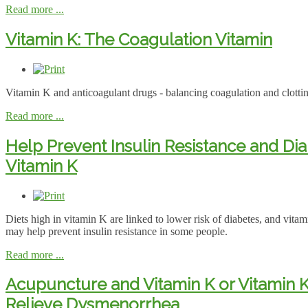
Read more ...
Vitamin K: The Coagulation Vitamin
Vitamin K and anticoagulant drugs - balancing coagulation and clotti
Read more ...
Help Prevent Insulin Resistance and Dia
Vitamin K
Diets high in vitamin K are linked to lower risk of diabetes, and vit
may help prevent insulin resistance in some people.
Read more ...
Acupuncture and Vitamin K or Vitamin 
Relieve Dysmenorrhea