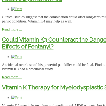
Clinical studies suggest that the combination could offer long-term reli
pelvic condition. Vitamin K4 may help as well.
Read more ...
Could Vitamin K3 Counteract the Dang
Effects of Fentanyl?
Accidental overdose of this powerful painkiller could be fatal. Find ou
vitamin K3 had a preclinical study.
Read more ...
Vitamin K Therapy for Myelodysplasti
Vitamin K2 may help treat low and medium risk MDS patients, but it