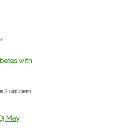
ng.
betes with
amin K supplements
K3 May