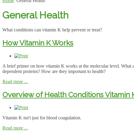
Home
General Health
General Health
What conditions can vitamin K help prevent or treat?
How Vitamin K Works
A brief primer on how vitamin K works at the molecular level. What 
dependent proteins? How are they important to health?
Read more ...
Overview of Health Conditions Vitamin
Vitamin K isn't just for blood coagulation.
Read more ...