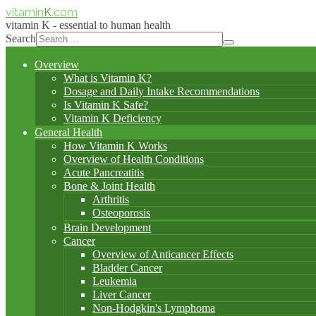
vitamin
K
.com
vitamin K - essential to human health
Search
Overview
What is Vitamin K?
Dosage and Daily Intake Recommendations
Is Vitamin K Safe?
Vitamin K Deficiency
General Health
How Vitamin K Works
Overview of Health Conditions
Acute Pancreatitis
Bone & Joint Health
Arthritis
Osteoporosis
Brain Development
Cancer
Overview of Anticancer Effects
Bladder Cancer
Leukemia
Liver Cancer
Non-Hodgkin's Lymphoma