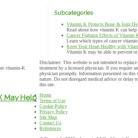
Subcategories
Vitamin K Protects Bone & Joint He
Read about how vitamin K can help k
Cancer Fighting Effects of Vitamin 
Learn which types of cancer vitami
Keep Your Heart Healthy with Vita
Vitamin K may be able to prevent or t
Disclaimer: This website is not intended to replace 
are vitamin-K
treatment by a licensed physician. If you require a
physician promptly. Information presented on this w
nature. Do not disregard medical advice or delay tr
this site.
Home
 K May Help
Terms of Use
Cookie Policy
Privacy Policy
Site Map
Contact Us
References