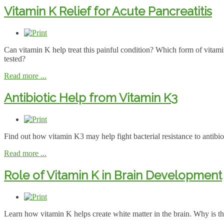
Vitamin K Relief for Acute Pancreatitis
Can vitamin K help treat this painful condition? Which form of vitam
tested?
Read more ...
Antibiotic Help from Vitamin K3
Find out how vitamin K3 may help fight bacterial resistance to antibio
Read more ...
Role of Vitamin K in Brain Development
Learn how vitamin K helps create white matter in the brain. Why is th