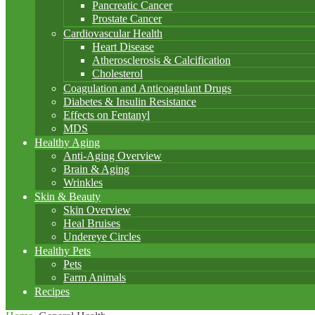
Pancreatic Cancer
Prostate Cancer
Cardiovascular Health
Heart Disease
Atherosclerosis & Calcification
Cholesterol
Coagulation and Anticoagulant Drugs
Diabetes & Insulin Resistance
Effects on Fentanyl
MDS
Healthy Aging
Anti-Aging Overview
Brain & Aging
Wrinkles
Skin & Beauty
Skin Overview
Heal Bruises
Undereye Circles
Healthy Pets
Pets
Farm Animals
Recipes