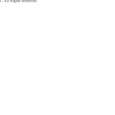
- All Rights Reserved