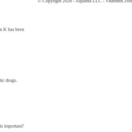
© Copyright 2026 - Aquanta LLC - VitaminK.com 
in K has been
tic drugs.
is important?