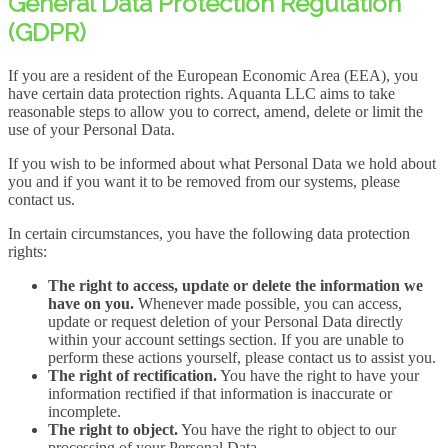
General Data Protection Regulation
(GDPR)
If you are a resident of the European Economic Area (EEA), you
have certain data protection rights. Aquanta LLC aims to take
reasonable steps to allow you to correct, amend, delete or limit the
use of your Personal Data.
If you wish to be informed about what Personal Data we hold about
you and if you want it to be removed from our systems, please
contact us.
In certain circumstances, you have the following data protection
rights:
The right to access, update or delete the information we
have on you.
Whenever made possible, you can access,
update or request deletion of your Personal Data directly
within your account settings section. If you are unable to
perform these actions yourself, please contact us to assist you.
The right of rectification.
You have the right to have your
information rectified if that information is inaccurate or
incomplete.
The right to object.
You have the right to object to our
processing of your Personal Data.