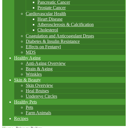
Pancreatic Cancer
Prostate Cancer
Cardiovascular Health
Heart Disease
Atherosclerosis & Calcification
Cholesterol
Coagulation and Anticoagulant Drugs
Diabetes & Insulin Resistance
Effects on Fentanyl
MDS
Healthy Aging
Anti-Aging Overview
Brain & Aging
Wrinkles
Skin & Beauty
Skin Overview
Heal Bruises
Undereye Circles
Healthy Pets
Pets
Farm Animals
Recipes