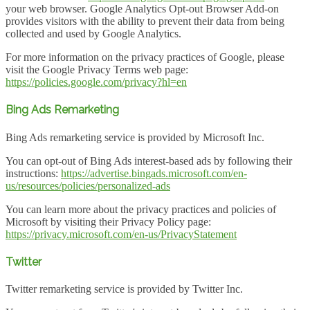
your web browser. Google Analytics Opt-out Browser Add-on
provides visitors with the ability to prevent their data from being
collected and used by Google Analytics.
For more information on the privacy practices of Google, please
visit the Google Privacy Terms web page:
https://policies.google.com/privacy?hl=en
Bing Ads Remarketing
Bing Ads remarketing service is provided by Microsoft Inc.
You can opt-out of Bing Ads interest-based ads by following their
instructions:
https://advertise.bingads.microsoft.com/en-
us/resources/policies/personalized-ads
You can learn more about the privacy practices and policies of
Microsoft by visiting their Privacy Policy page:
https://privacy.microsoft.com/en-us/PrivacyStatement
Twitter
Twitter remarketing service is provided by Twitter Inc.