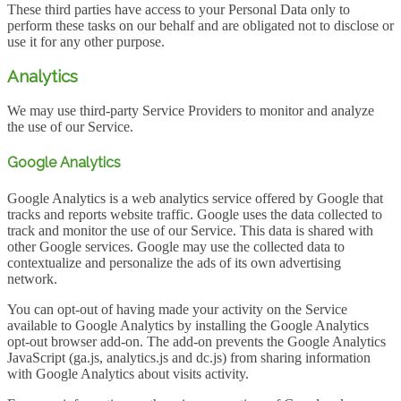
These third parties have access to your Personal Data only to
perform these tasks on our behalf and are obligated not to disclose or
use it for any other purpose.
Analytics
We may use third-party Service Providers to monitor and analyze
the use of our Service.
Google Analytics
Google Analytics is a web analytics service offered by Google that
tracks and reports website traffic. Google uses the data collected to
track and monitor the use of our Service. This data is shared with
other Google services. Google may use the collected data to
contextualize and personalize the ads of its own advertising
network.
You can opt-out of having made your activity on the Service
available to Google Analytics by installing the Google Analytics
opt-out browser add-on. The add-on prevents the Google Analytics
JavaScript (ga.js, analytics.js and dc.js) from sharing information
with Google Analytics about visits activity.