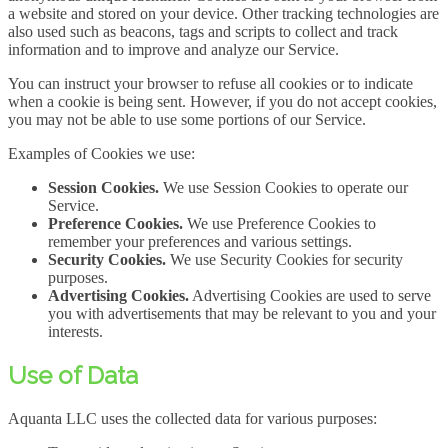
a website and stored on your device. Other tracking technologies are
also used such as beacons, tags and scripts to collect and track
information and to improve and analyze our Service.
You can instruct your browser to refuse all cookies or to indicate
when a cookie is being sent. However, if you do not accept cookies,
you may not be able to use some portions of our Service.
Examples of Cookies we use:
Session Cookies.
We use Session Cookies to operate our
Service.
Preference Cookies.
We use Preference Cookies to
remember your preferences and various settings.
Security Cookies.
We use Security Cookies for security
purposes.
Advertising Cookies.
Advertising Cookies are used to serve
you with advertisements that may be relevant to you and your
interests.
Use of Data
Aquanta LLC uses the collected data for various purposes: