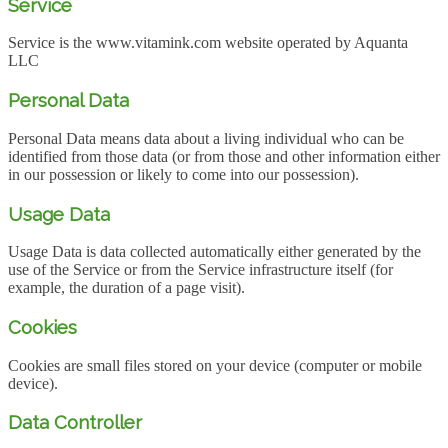
Service
Service is the www.vitamink.com website operated by Aquanta
LLC
Personal Data
Personal Data means data about a living individual who can be
identified from those data (or from those and other information either
in our possession or likely to come into our possession).
Usage Data
Usage Data is data collected automatically either generated by the
use of the Service or from the Service infrastructure itself (for
example, the duration of a page visit).
Cookies
Cookies are small files stored on your device (computer or mobile
device).
Data Controller