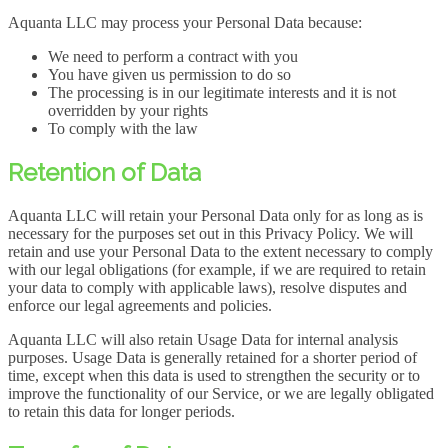
Aquanta LLC may process your Personal Data because:
We need to perform a contract with you
You have given us permission to do so
The processing is in our legitimate interests and it is not
overridden by your rights
To comply with the law
Retention of Data
Aquanta LLC will retain your Personal Data only for as long as is
necessary for the purposes set out in this Privacy Policy. We will
retain and use your Personal Data to the extent necessary to comply
with our legal obligations (for example, if we are required to retain
your data to comply with applicable laws), resolve disputes and
enforce our legal agreements and policies.
Aquanta LLC will also retain Usage Data for internal analysis
purposes. Usage Data is generally retained for a shorter period of
time, except when this data is used to strengthen the security or to
improve the functionality of our Service, or we are legally obligated
to retain this data for longer periods.