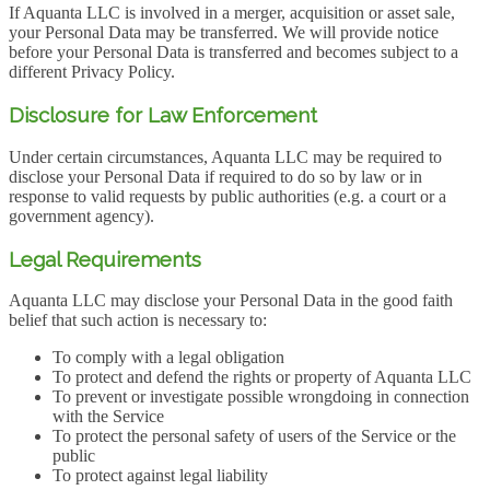
If Aquanta LLC is involved in a merger, acquisition or asset sale,
your Personal Data may be transferred. We will provide notice
before your Personal Data is transferred and becomes subject to a
different Privacy Policy.
Disclosure for Law Enforcement
Under certain circumstances, Aquanta LLC may be required to
disclose your Personal Data if required to do so by law or in
response to valid requests by public authorities (e.g. a court or a
government agency).
Legal Requirements
Aquanta LLC may disclose your Personal Data in the good faith
belief that such action is necessary to:
To comply with a legal obligation
To protect and defend the rights or property of Aquanta LLC
To prevent or investigate possible wrongdoing in connection
with the Service
To protect the personal safety of users of the Service or the
public
To protect against legal liability