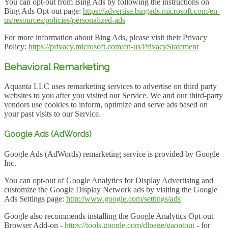
You can opt-out from Bing Ads by following the instructions on
Bing Ads Opt-out page:
https://advertise.bingads.microsoft.com/en-
us/resources/policies/personalized-ads
For more information about Bing Ads, please visit their Privacy
Policy:
https://privacy.microsoft.com/en-us/PrivacyStatement
Behavioral Remarketing
Aquanta LLC uses remarketing services to advertise on third party
websites to you after you visited our Service. We and our third-party
vendors use cookies to inform, optimize and serve ads based on
your past visits to our Service.
Google Ads (AdWords)
Google Ads (AdWords) remarketing service is provided by Google
Inc.
You can opt-out of Google Analytics for Display Advertising and
customize the Google Display Network ads by visiting the Google
Ads Settings page:
http://www.google.com/settings/ads
Google also recommends installing the Google Analytics Opt-out
Browser Add-on -
https://tools.google.com/dlpage/gaoptout
- for