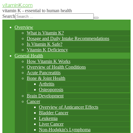
vitamin
K
.com
vitamin K - essential to human health
Search
Overview
What is Vitamin K?
Dosage and Daily Intake Recommendations
Is Vitamin K Safe?
Vitamin K Deficiency
General Health
How Vitamin K Works
Overview of Health Conditions
Acute Pancreatitis
Bone & Joint Health
Arthritis
Osteoporosis
Brain Development
Cancer
Overview of Anticancer Effects
Bladder Cancer
Leukemia
Liver Cancer
Non-Hodgkin's Lymphoma