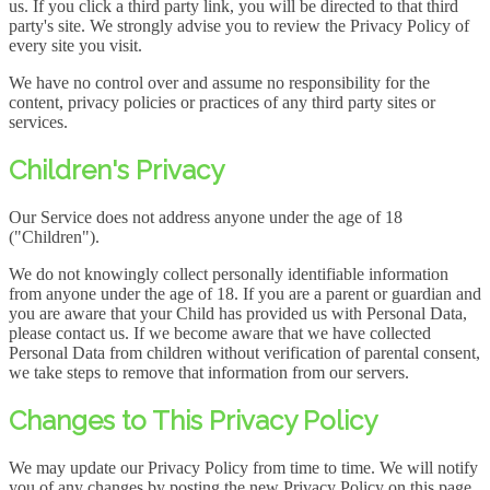
us. If you click a third party link, you will be directed to that third
party's site. We strongly advise you to review the Privacy Policy of
every site you visit.
We have no control over and assume no responsibility for the
content, privacy policies or practices of any third party sites or
services.
Children's Privacy
Our Service does not address anyone under the age of 18
("Children").
We do not knowingly collect personally identifiable information
from anyone under the age of 18. If you are a parent or guardian and
you are aware that your Child has provided us with Personal Data,
please contact us. If we become aware that we have collected
Personal Data from children without verification of parental consent,
we take steps to remove that information from our servers.
Changes to This Privacy Policy
We may update our Privacy Policy from time to time. We will notify
you of any changes by posting the new Privacy Policy on this page.