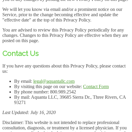
We will let you know via email and/or a prominent notice on our
Service, prior to the change becoming effective and update the
"effective date" at the top of this Privacy Policy.
You are advised to review this Privacy Policy periodically for any
changes. Changes to this Privacy Policy are effective when they are
posted on this page.
Contact Us
If you have any questions about this Privacy Policy, please contact
us:
By email:
legal@aquantallc.com
By visiting this page on our website:
Contact Form
By phone number: 800.989.2542
By mail: Aquanta LLC, 39685 Sierra Dr., Three Rivers, CA
93271
Last Updated: July 16, 2020
Disclaimer: This website is not intended to replace professional
consultation, diagnosis, or treatment by a licensed physician. If you