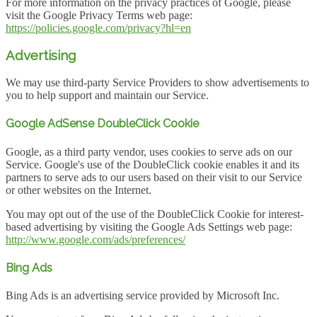
For more information on the privacy practices of Google, please
visit the Google Privacy Terms web page:
https://policies.google.com/privacy?hl=en
Advertising
We may use third-party Service Providers to show advertisements to
you to help support and maintain our Service.
Google AdSense DoubleClick Cookie
Google, as a third party vendor, uses cookies to serve ads on our
Service. Google's use of the DoubleClick cookie enables it and its
partners to serve ads to our users based on their visit to our Service
or other websites on the Internet.
You may opt out of the use of the DoubleClick Cookie for interest-
based advertising by visiting the Google Ads Settings web page:
http://www.google.com/ads/preferences/
Bing Ads
Bing Ads is an advertising service provided by Microsoft Inc.