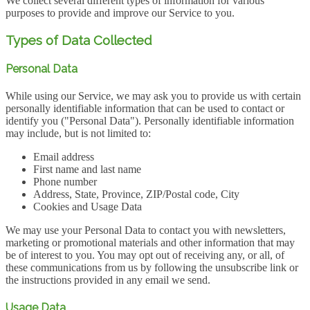
We collect several different types of information for various
purposes to provide and improve our Service to you.
Types of Data Collected
Personal Data
While using our Service, we may ask you to provide us with certain
personally identifiable information that can be used to contact or
identify you ("Personal Data"). Personally identifiable information
may include, but is not limited to:
Email address
First name and last name
Phone number
Address, State, Province, ZIP/Postal code, City
Cookies and Usage Data
We may use your Personal Data to contact you with newsletters,
marketing or promotional materials and other information that may
be of interest to you. You may opt out of receiving any, or all, of
these communications from us by following the unsubscribe link or
the instructions provided in any email we send.
Usage Data