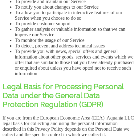
To provide and maintain our Service
To notify you about changes to our Service
To allow you to participate in interactive features of our
Service when you choose to do so
To provide customer support
To gather analysis or valuable information so that we can
improve our Service
To monitor the usage of our Service
To detect, prevent and address technical issues
To provide you with news, special offers and general
information about other goods, services and events which we
offer that are similar to those that you have already purchased
or enquired about unless you have opted not to receive such
information
Legal Basis for Processing Personal
Data under the General Data
Protection Regulation (GDPR)
If you are from the European Economic Area (EEA), Aquanta LLC
legal basis for collecting and using the personal information
described in this Privacy Policy depends on the Personal Data we
collect and the specific context in which we collect it.