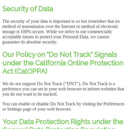
Security of Data
The security of your data is important to us but remember that no
method of transmission over the Internet or method of electronic
storage is 100% secure. While we strive to use commercially
acceptable means to protect your Personal Data, we cannot
guarantee its absolute security.
Our Policy on "Do Not Track" Signals
under the California Online Protection
Act (CalOPPA)
We do not support Do Not Track ("DNT"). Do Not Track is a
preference you can set in your web browser to inform websites that
you do not want to be tracked.
You can enable or disable Do Not Track by visiting the Preferences
or Settings page of your web browser.
Your Data Protection Rights under the