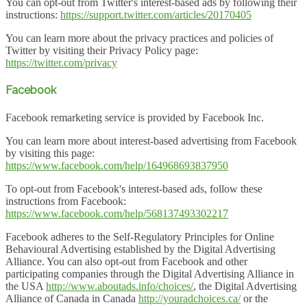
You can opt-out from Twitter's interest-based ads by following their
instructions:
https://support.twitter.com/articles/20170405
You can learn more about the privacy practices and policies of
Twitter by visiting their Privacy Policy page:
https://twitter.com/privacy
Facebook
Facebook remarketing service is provided by Facebook Inc.
You can learn more about interest-based advertising from Facebook
by visiting this page:
https://www.facebook.com/help/164968693837950
To opt-out from Facebook's interest-based ads, follow these
instructions from Facebook:
https://www.facebook.com/help/568137493302217
Facebook adheres to the Self-Regulatory Principles for Online
Behavioural Advertising established by the Digital Advertising
Alliance. You can also opt-out from Facebook and other
participating companies through the Digital Advertising Alliance in
the USA
http://www.aboutads.info/choices/
, the Digital Advertising
Alliance of Canada in Canada
http://youradchoices.ca/
or the