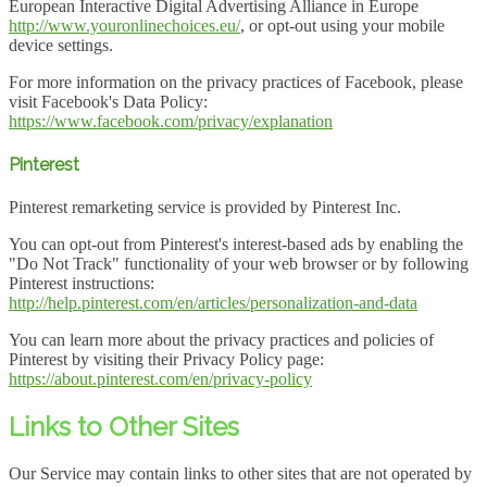
European Interactive Digital Advertising Alliance in Europe
http://www.youronlinechoices.eu/
, or opt-out using your mobile
device settings.
For more information on the privacy practices of Facebook, please
visit Facebook's Data Policy:
https://www.facebook.com/privacy/explanation
Pinterest
Pinterest remarketing service is provided by Pinterest Inc.
You can opt-out from Pinterest's interest-based ads by enabling the
"Do Not Track" functionality of your web browser or by following
Pinterest instructions:
http://help.pinterest.com/en/articles/personalization-and-data
You can learn more about the privacy practices and policies of
Pinterest by visiting their Privacy Policy page:
https://about.pinterest.com/en/privacy-policy
Links to Other Sites
Our Service may contain links to other sites that are not operated by