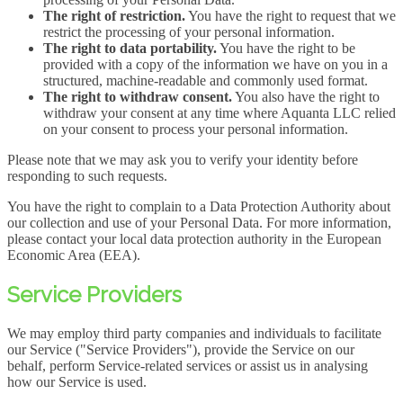
The right of restriction.
You have the right to request that we
restrict the processing of your personal information.
The right to data portability.
You have the right to be
provided with a copy of the information we have on you in a
structured, machine-readable and commonly used format.
The right to withdraw consent.
You also have the right to
withdraw your consent at any time where Aquanta LLC relied
on your consent to process your personal information.
Please note that we may ask you to verify your identity before
responding to such requests.
You have the right to complain to a Data Protection Authority about
our collection and use of your Personal Data. For more information,
please contact your local data protection authority in the European
Economic Area (EEA).
Service Providers
We may employ third party companies and individuals to facilitate
our Service ("Service Providers"), provide the Service on our
behalf, perform Service-related services or assist us in analysing
how our Service is used.