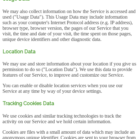
We may also collect information on how the Service is accessed and
used ("Usage Data"). This Usage Data may include information
such as your computer's Internet Protocol address (e.g. IP address),
browser type, browser version, the pages of our Service that you
visit, the time and date of your visit, the time spent on those pages,
unique device identifiers and other diagnostic data.
Location Data
We may use and store information about your location if you give us
permission to do so ("Location Data"). We use this data to provide
features of our Service, to improve and customize our Service.
You can enable or disable location services when you use our
Service at any time by way of your device settings.
Tracking Cookies Data
We use cookies and similar tracking technologies to track the
activity on our Service and we hold certain information.
Cookies are files with a small amount of data which may include an
anonymous unique identifier. Cookies are sent to your browser from