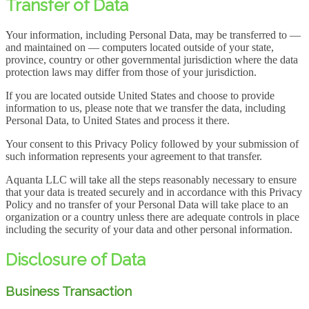
Transfer of Data
Your information, including Personal Data, may be transferred to —
and maintained on — computers located outside of your state,
province, country or other governmental jurisdiction where the data
protection laws may differ from those of your jurisdiction.
If you are located outside United States and choose to provide
information to us, please note that we transfer the data, including
Personal Data, to United States and process it there.
Your consent to this Privacy Policy followed by your submission of
such information represents your agreement to that transfer.
Aquanta LLC will take all the steps reasonably necessary to ensure
that your data is treated securely and in accordance with this Privacy
Policy and no transfer of your Personal Data will take place to an
organization or a country unless there are adequate controls in place
including the security of your data and other personal information.
Disclosure of Data
Business Transaction