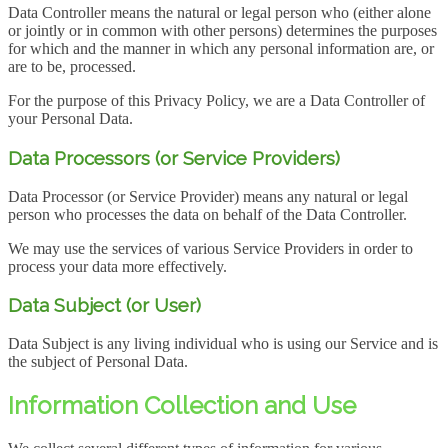
Data Controller means the natural or legal person who (either alone
or jointly or in common with other persons) determines the purposes
for which and the manner in which any personal information are, or
are to be, processed.
For the purpose of this Privacy Policy, we are a Data Controller of
your Personal Data.
Data Processors (or Service Providers)
Data Processor (or Service Provider) means any natural or legal
person who processes the data on behalf of the Data Controller.
We may use the services of various Service Providers in order to
process your data more effectively.
Data Subject (or User)
Data Subject is any living individual who is using our Service and is
the subject of Personal Data.
Information Collection and Use