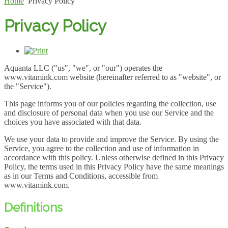
Home
Privacy Policy
Privacy Policy
Aquanta LLC ("us", "we", or "our") operates the
www.vitamink.com website (hereinafter referred to as "website", or
the "Service").
This page informs you of our policies regarding the collection, use
and disclosure of personal data when you use our Service and the
choices you have associated with that data.
We use your data to provide and improve the Service. By using the
Service, you agree to the collection and use of information in
accordance with this policy. Unless otherwise defined in this Privacy
Policy, the terms used in this Privacy Policy have the same meanings
as in our Terms and Conditions, accessible from
www.vitamink.com.
Definitions