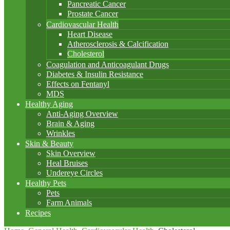
Pancreatic Cancer
Prostate Cancer
Cardiovascular Health
Heart Disease
Atherosclerosis & Calcification
Cholesterol
Coagulation and Anticoagulant Drugs
Diabetes & Insulin Resistance
Effects on Fentanyl
MDS
Healthy Aging
Anti-Aging Overview
Brain & Aging
Wrinkles
Skin & Beauty
Skin Overview
Heal Bruises
Undereye Circles
Healthy Pets
Pets
Farm Animals
Recipes