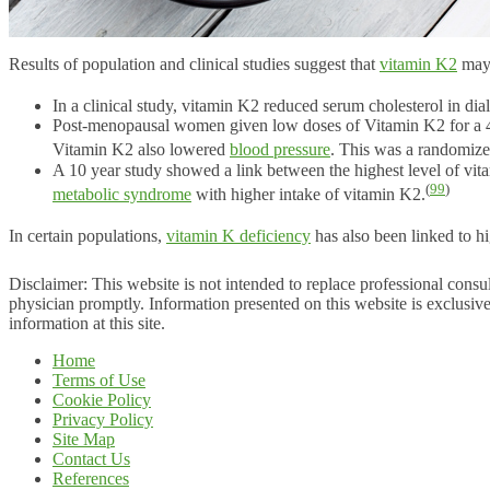
Results of population and clinical studies suggest that
vitamin K2
may 
In a clinical study, vitamin K2 reduced serum cholesterol in dial
Post-menopausal women given low doses of Vitamin K2 for a 4-
Vitamin K2 also lowered
blood pressure
. This was a randomized,
A 10 year study showed a link between the highest level of vitam
(
99
)
metabolic syndrome
with higher intake of vitamin K2.
In certain populations,
vitamin K deficiency
has also been linked to hi
Disclaimer: This website is not intended to replace professional consul
physician promptly. Information presented on this website is exclusive
information at this site.
Home
Terms of Use
Cookie Policy
Privacy Policy
Site Map
Contact Us
References