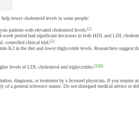
help lower cholesterol levels in some people:
(
1
)
ysis patients with elevated cholesterol levels.
week period had significant decreases in both HDL and LDL cholester
(
5
)
 controlled clinical trial.
in K2 in the diet and lower triglyceride levels. Researchers suggest th
(
100
)
gher levels of LDL cholesterol and triglycerides.
tation, diagnosis, or treatment by a licensed physician. If you require a
ly of a general reference nature. Do not disregard medical advice or del