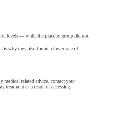
ol levels — while the placebo group did not.
is is why they also found a lower rate of
ny medical related advice, contact your
ay treatment as a result of accessing