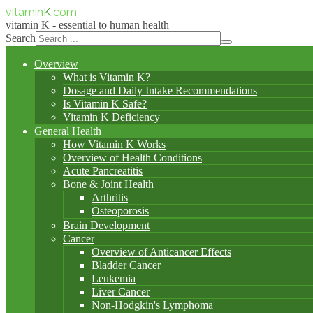
vitamin
K
.com
vitamin K - essential to human health
Search
Overview
What is Vitamin K?
Dosage and Daily Intake Recommendations
Is Vitamin K Safe?
Vitamin K Deficiency
General Health
How Vitamin K Works
Overview of Health Conditions
Acute Pancreatitis
Bone & Joint Health
Arthritis
Osteoporosis
Brain Development
Cancer
Overview of Anticancer Effects
Bladder Cancer
Leukemia
Liver Cancer
Non-Hodgkin's Lymphoma