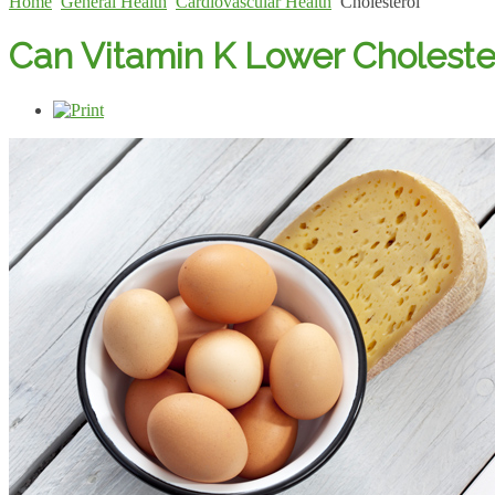
Home
General Health
Cardiovascular Health
Cholesterol
Can Vitamin K Lower Choleste