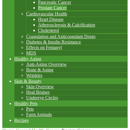
Pancreatic Cancer
Prostate Cancer
Cardiovascular Health
Heart Disease
Atherosclerosis & Calcification
Cholesterol
Coagulation and Anticoagulant Drugs
Diabetes & Insulin Resistance
Effects on Fentanyl
MDS
Healthy Aging
Anti-Aging Overview
Brain & Aging
Wrinkles
Skin & Beauty
Skin Overview
Heal Bruises
Undereye Circles
Healthy Pets
Pets
Farm Animals
Recipes