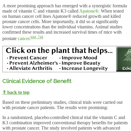
A more promising approach has emerged with a synergistic formula
made of vitamin C and vitamin K3 called
Apatone®
. When tested
on human cancer cell lines Apatone® reduced growth and killed
prostate cancer cells. More importantly, it did so at significantly
lower concentrations than the individual vitamins. Animal studies
confirmed these results and increased survival times of mice with
(
44,
74
)
prostate
cancer
.
Clinical Evidence of Benefit
⇑ back to top
Based on these preliminary studies, clinical trials were carried out
with prostate cancer patients. The results were promising:
In a randomized, placebo-controlled clinical trial the vitamin C and
K3 combination improved conventional therapy benefits for patients
with prostate cancer. The study involved patients with advanced