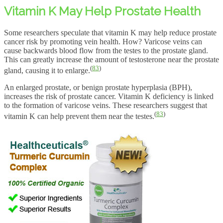
Vitamin K May Help Prostate Health
Some researchers speculate that vitamin K may help reduce prostate
cancer risk by promoting vein health. How? Varicose veins can
cause backwards blood flow from the testes to the prostate gland.
This can greatly increase the amount of testosterone near the prostate
(
83
)
gland, causing it to enlarge.
An enlarged prostate, or benign prostate hyperplasia (BPH),
increases the risk of prostate cancer. Vitamin K deficiency is linked
to the formation of varicose veins. These researchers suggest that
(
83
)
vitamin K can help prevent them near the testes.