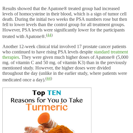
Results showed that the Apatone® treated group had increased
levels of homocysteine in their blood, which is a sign of tumor cell
death. During the initial two weeks the PSA numbers rose but then
fell to lower levels than the control group for all treatment groups.
However, PSA levels were significantly lower for the participants
(
44
)
treated with Apatone®.
Another 12-week clinical trial involved 17 prostate cancer patients
who continued to have rising PSA levels despite
standard treatment
therapies
. They were given much higher doses of Apatone® (5,000
mg. of vitamin C and 50 mg. of vitamin K3) than in the previously
mentioned study. However, the higher doses were divided
throughout the day (unlike in the earlier study, where patients were
(
44
)
medicated once a day).