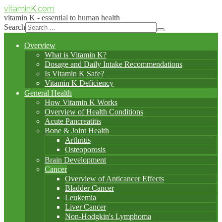
vitamin
K
.com
vitamin K - essential to human health
Search
Overview
What is Vitamin K?
Dosage and Daily Intake Recommendations
Is Vitamin K Safe?
Vitamin K Deficiency
General Health
How Vitamin K Works
Overview of Health Conditions
Acute Pancreatitis
Bone & Joint Health
Arthritis
Osteoporosis
Brain Development
Cancer
Overview of Anticancer Effects
Bladder Cancer
Leukemia
Liver Cancer
Non-Hodgkin's Lymphoma