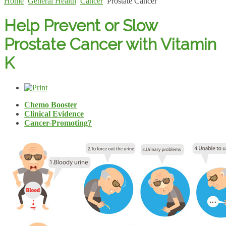
Home
General Health
Cancer
Prostate Cancer
Help Prevent or Slow
Prostate Cancer with Vitamin
K
Chemo Booster
Clinical Evidence
Cancer-Promoting?