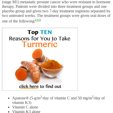
(stage M1) metastatic prostate cancer who were resistant to hormone
therapy. Patients were divided into three treatment groups and one
placebo group and given two 7-day treatment regimens separated by
two untreated weeks. The treatment groups were given oral doses of
(
44
)
one of the following:
2
2
Apatone® (5-g/m
/day of vitamin C and 50 mg/m
/day of
vitamin K3)
Vitamin C alone
Vitamin K3 alone