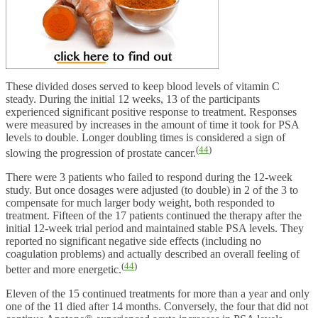
These divided doses served to keep blood levels of vitamin C
steady. During the initial 12 weeks, 13 of the participants
experienced significant positive response to treatment. Responses
were measured by increases in the amount of time it took for PSA
levels to double. Longer doubling times is considered a sign of
(
44
)
slowing the progression of prostate cancer.
There were 3 patients who failed to respond during the 12-week
study. But once dosages were adjusted (to double) in 2 of the 3 to
compensate for much larger body weight, both responded to
treatment. Fifteen of the 17 patients continued the therapy after the
initial 12-week trial period and maintained stable PSA levels. They
reported no significant negative side effects (including no
coagulation problems) and actually described an overall feeling of
(
44
)
better and more energetic.
Eleven of the 15 continued treatments for more than a year and only
one of the 11 died after 14 months. Conversely, the four that did not