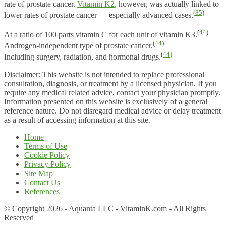
rate of prostate cancer.
Vitamin K2
, however, was actually linked to
(
85
)
lower rates of prostate cancer — especially advanced cases.
(
44
)
At a ratio of 100 parts vitamin C for each unit of vitamin K3.
(
44
)
Androgen-independent type of prostate cancer.
(
44
)
Including surgery, radiation, and hormonal drugs.
Disclaimer: This website is not intended to replace professional
consultation, diagnosis, or treatment by a licensed physician. If you
require any medical related advice, contact your physician promptly.
Information presented on this website is exclusively of a general
reference nature. Do not disregard medical advice or delay treatment
as a result of accessing information at this site.
Home
Terms of Use
Cookie Policy
Privacy Policy
Site Map
Contact Us
References
© Copyright 2026 - Aquanta LLC - VitaminK.com - All Rights
Reserved