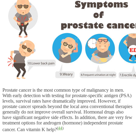
Prostate cancer is the most common type of malignancy in men.
With early detection with testing for prostate-specific antigen (PSA)
levels, survival rates have dramatically improved. However, if
prostate cancer spreads beyond the local area conventional therapies
generally do not improve overall survival. Hormonal drugs also
have significant negative side effects. In addition, there are very few
treatment options for androgen (hormone) independent prostate
(
44
)
cancer. Can vitamin K help?