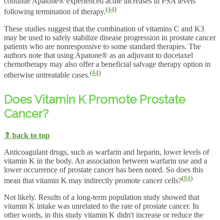
continue Apatone® experienced acute increases in PSA levels
(
44
)
following termination of therapy.
These studies suggest that the combination of vitamins C and K3
may be used to safely stabilize disease progression in prostate cancer
patients who are nonresponsive to some standard therapies. The
authors note that using Apatone® as an adjuvant to docetaxel
chemotherapy may also offer a beneficial salvage therapy option in
(
44
)
otherwise untreatable cases.
Does Vitamin K Promote Prostate
Cancer?
⇑ back to top
Anticoagulant drugs, such as warfarin and heparin, lower levels of
vitamin K in the body. An association between warfarin use and a
lower occurrence of prostate cancer has been noted. So does this
(
84
)
mean that vitamin K may indirectly promote cancer cells?
Not likely. Results of a long-term population study showed that
vitamin K intake was unrelated to the rate of prostate cancer. In
other words, in this study vitamin K didn't increase or reduce the