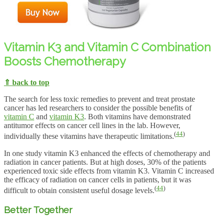
Vitamin K3 and Vitamin C Combination
Boosts Chemotherapy
⇑ back to top
The search for less toxic remedies to prevent and treat prostate
cancer has led researchers to consider the possible benefits of
vitamin C
and
vitamin K3
. Both vitamins have demonstrated
antitumor effects on cancer cell lines in the lab. However,
(
44
)
individually these vitamins have therapeutic limitations.
In one study vitamin K3 enhanced the effects of chemotherapy and
radiation in cancer patients. But at high doses, 30% of the patients
experienced toxic side effects from vitamin K3. Vitamin C increased
the efficacy of radiation on cancer cells in patients, but it was
(
44
)
difficult to obtain consistent useful dosage levels.
Better Together