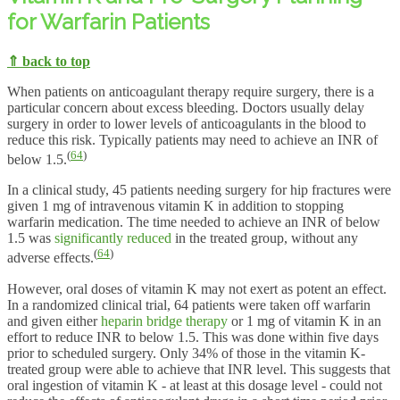
for Warfarin Patients
⇑ back to top
When patients on anticoagulant therapy require surgery, there is a
particular concern about excess bleeding. Doctors usually delay
surgery in order to lower levels of anticoagulants in the blood to
reduce this risk. Typically patients may need to achieve an INR of
(
64
)
below 1.5.
In a clinical study, 45 patients needing surgery for hip fractures were
given 1 mg of intravenous vitamin K in addition to stopping
warfarin medication. The time needed to achieve an INR of below
1.5 was
significantly reduced
in the treated group, without any
(
64
)
adverse effects.
However, oral doses of vitamin K may not exert as potent an effect.
In a randomized clinical trial, 64 patients were taken off warfarin
and given either
heparin bridge therapy
or 1 mg of vitamin K in an
effort to reduce INR to below 1.5. This was done within five days
prior to scheduled surgery. Only 34% of those in the vitamin K-
treated group were able to achieve that INR level. This suggests that
oral ingestion of vitamin K - at least at this dosage level - could not