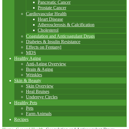
Pancreatic Cancer
Prostate Cancer
Cardiovascular Health
Heart Disease
Atherosclerosis & Calcification
Cholesterol
Coagulation and Anticoagulant Drugs
Diabetes & Insulin Resistance
Effects on Fentanyl
MDS
Healthy Aging
Anti-Aging Overview
Brain & Aging
Wrinkles
Skin & Beauty
Skin Overview
Heal Bruises
Undereye Circles
Healthy Pets
Pets
Farm Animals
Recipes