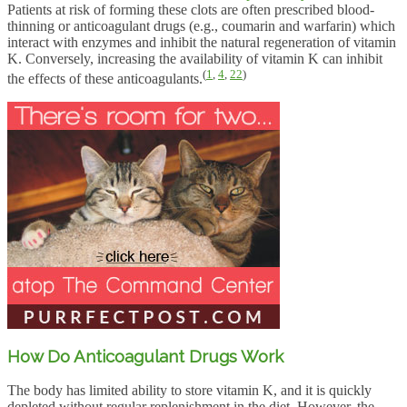
Patients at risk of forming these clots are often prescribed blood-
thinning or anticoagulant drugs (e.g., coumarin and warfarin) which
interact with enzymes and inhibit the natural regeneration of vitamin
K. Conversely, increasing the availability of vitamin K can inhibit
(
1
,
4
,
22
)
the effects of these anticoagulants.
How Do Anticoagulant Drugs Work
The body has limited ability to store vitamin K, and it is quickly
depleted without regular replenishment in the diet. However, the