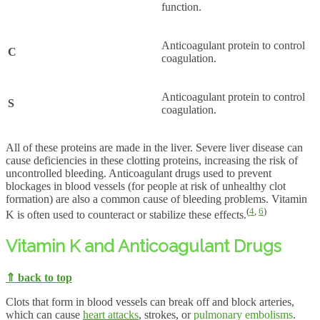
function.
Anticoagulant protein to control
C
coagulation.
Anticoagulant protein to control
S
coagulation.
All of these proteins are made in the liver. Severe liver disease can
cause deficiencies in these clotting proteins, increasing the risk of
uncontrolled bleeding. Anticoagulant drugs used to prevent
blockages in blood vessels (for people at risk of unhealthy clot
formation) are also a common cause of bleeding problems. Vitamin
(
4
,
6
)
K is often used to counteract or stabilize these effects.
Vitamin K and Anticoagulant Drugs
⇑ back to top
Clots that form in blood vessels can break off and block arteries,
which can cause
heart attacks
, strokes, or
pulmonary embolisms
.