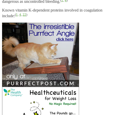
(
1
,
4
)
dangerous as uncontrolled bleeding.
Known vitamin K-dependent proteins involved in coagulation
(
1
,
4
,
22
)
include: