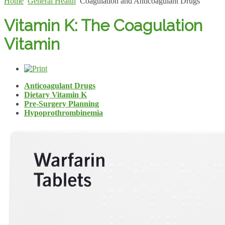
Home
General Health
Coagulation and Anticoagulant Drugs
Vitamin K: The Coagulation
Vitamin
Anticoagulant Drugs
Dietary Vitamin K
Pre-Surgery Planning
Hypoprothrombinemia