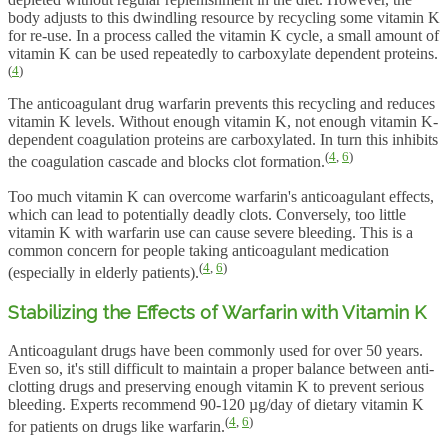
body adjusts to this dwindling resource by recycling some vitamin K
for re-use. In a process called the vitamin K cycle, a small amount of
vitamin K can be used repeatedly to carboxylate dependent proteins.
(
4
)
The anticoagulant drug warfarin prevents this recycling and reduces
vitamin K levels. Without enough vitamin K, not enough vitamin K-
dependent coagulation proteins are carboxylated. In turn this inhibits
(
4
,
6
)
the coagulation cascade and blocks clot formation.
Too much vitamin K can overcome warfarin's anticoagulant effects,
which can lead to potentially deadly clots. Conversely, too little
vitamin K with warfarin use can cause severe bleeding. This is a
common concern for people taking anticoagulant medication
(
4
,
6
)
(especially in elderly patients).
Stabilizing the Effects of Warfarin with Vitamin K
Anticoagulant drugs have been commonly used for over 50 years.
Even so, it's still difficult to maintain a proper balance between anti-
clotting drugs and preserving enough vitamin K to prevent serious
bleeding. Experts recommend 90-120 µg/day of dietary vitamin K
(
4
,
6
)
for patients on drugs like warfarin.