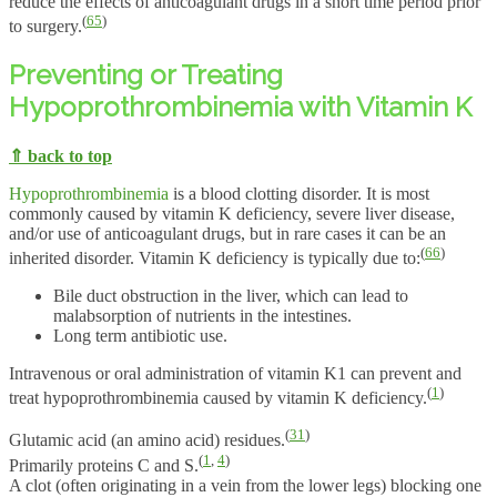
reduce the effects of anticoagulant drugs in a short time period prior
(
65
)
to surgery.
Preventing or Treating
Hypoprothrombinemia with Vitamin K
⇑ back to top
Hypoprothrombinemia
is a blood clotting disorder. It is most
commonly caused by vitamin K deficiency, severe liver disease,
and/or use of anticoagulant drugs, but in rare cases it can be an
(
66
)
inherited disorder. Vitamin K deficiency is typically due to:
Bile duct obstruction in the liver, which can lead to
malabsorption of nutrients in the intestines.
Long term antibiotic use.
Intravenous or oral administration of vitamin K1 can prevent and
(
1
)
treat hypoprothrombinemia caused by vitamin K deficiency.
(
31
)
Glutamic acid (an amino acid) residues.
(
1
,
4
)
Primarily proteins C and S.
A clot (often originating in a vein from the lower legs) blocking one