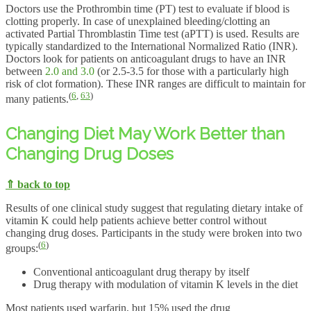
Doctors use the Prothrombin time (PT) test to evaluate if blood is
clotting properly. In case of unexplained bleeding/clotting an
activated Partial Thromblastin Time test (aPTT) is used. Results are
typically standardized to the International Normalized Ratio (INR).
Doctors look for patients on anticoagulant drugs to have an INR
between
2.0 and 3.0
(or 2.5-3.5 for those with a particularly high
risk of clot formation). These INR ranges are difficult to maintain for
(
6
,
63
)
many patients.
Changing Diet May Work Better than
Changing Drug Doses
⇑ back to top
Results of one clinical study suggest that regulating dietary intake of
vitamin K could help patients achieve better control without
changing drug doses. Participants in the study were broken into two
(
6
)
groups:
Conventional anticoagulant drug therapy by itself
Drug therapy with modulation of vitamin K levels in the diet
Most patients used warfarin, but 15% used the drug