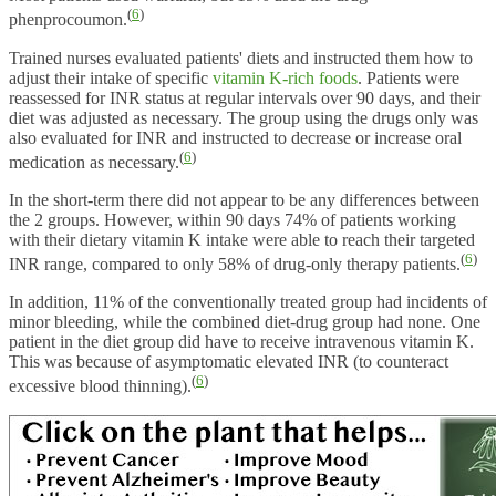
(
6
)
phenprocoumon.
Trained nurses evaluated patients' diets and instructed them how to
adjust their intake of specific
vitamin K-rich foods
. Patients were
reassessed for INR status at regular intervals over 90 days, and their
diet was adjusted as necessary. The group using the drugs only was
also evaluated for INR and instructed to decrease or increase oral
(
6
)
medication as necessary.
In the short-term there did not appear to be any differences between
the 2 groups. However, within 90 days 74% of patients working
with their dietary vitamin K intake were able to reach their targeted
(
6
)
INR range, compared to only 58% of drug-only therapy patients.
In addition, 11% of the conventionally treated group had incidents of
minor bleeding, while the combined diet-drug group had none. One
patient in the diet group did have to receive intravenous vitamin K.
This was because of asymptomatic elevated INR (to counteract
(
6
)
excessive blood thinning).