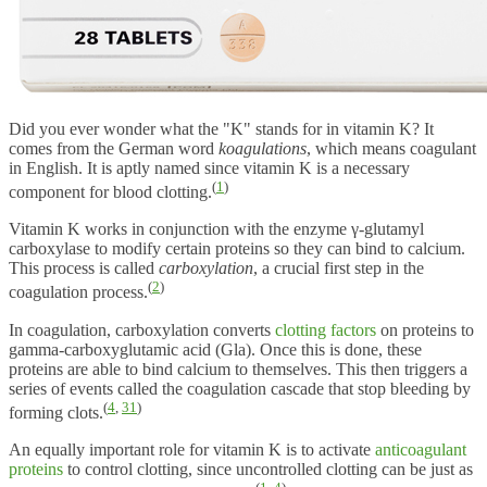
Did you ever wonder what the "K" stands for in vitamin K? It
comes from the German word
koagulations
, which means coagulant
in English. It is aptly named since vitamin K is a necessary
(
1
)
component for blood clotting.
Vitamin K works in conjunction with the enzyme γ-glutamyl
carboxylase to modify certain proteins so they can bind to calcium.
This process is called
carboxylation
, a crucial first step in the
(
2
)
coagulation process.
In coagulation, carboxylation converts
clotting factors
on proteins to
gamma-carboxyglutamic acid (Gla). Once this is done, these
proteins are able to bind calcium to themselves. This then triggers a
series of events called the coagulation cascade that stop bleeding by
(
4
,
31
)
forming clots.
An equally important role for vitamin K is to activate
anticoagulant
proteins
to control clotting, since uncontrolled clotting can be just as