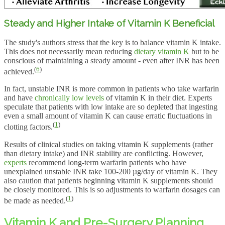
Steady and Higher Intake of Vitamin K Beneficial
The study's authors stress that the key is to balance vitamin K intake.
This does not necessarily mean reducing
dietary vitamin K
but to be
conscious of maintaining a steady amount - even after INR has been
(
6
)
achieved.
In fact, unstable INR is more common in patients who take warfarin
and have
chronically low levels
of vitamin K in their diet. Experts
speculate that patients with low intake are so depleted that ingesting
even a small amount of vitamin K can cause erratic fluctuations in
(
1
)
clotting factors.
Results of clinical studies on taking vitamin K supplements (rather
than dietary intake) and INR stability are conflicting. However,
experts
recommend long-term warfarin patients who have
unexplained unstable INR take 100-200 µg/day of vitamin K. They
also caution that patients beginning vitamin K supplements should
be closely monitored. This is so adjustments to warfarin dosages can
(
1
)
be made as needed.
Vitamin K and Pre-Surgery Planning