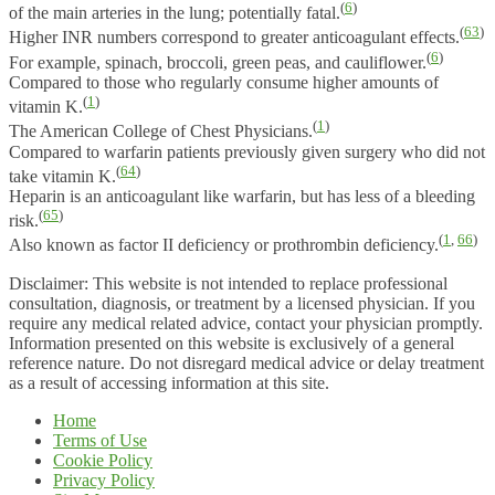
(
6
)
of the main arteries in the lung; potentially fatal.
(
63
)
Higher INR numbers correspond to greater anticoagulant effects.
(
6
)
For example, spinach, broccoli, green peas, and cauliflower.
Compared to those who regularly consume higher amounts of
(
1
)
vitamin K.
(
1
)
The American College of Chest Physicians.
Compared to warfarin patients previously given surgery who did not
(
64
)
take vitamin K.
Heparin is an anticoagulant like warfarin, but has less of a bleeding
(
65
)
risk.
(
1
,
66
)
Also known as factor II deficiency or prothrombin deficiency.
Disclaimer: This website is not intended to replace professional
consultation, diagnosis, or treatment by a licensed physician. If you
require any medical related advice, contact your physician promptly.
Information presented on this website is exclusively of a general
reference nature. Do not disregard medical advice or delay treatment
as a result of accessing information at this site.
Home
Terms of Use
Cookie Policy
Privacy Policy