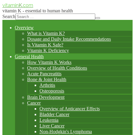
vitamin
K
.com
vitamin K - essential to human health
Search
Overview
What is Vitamin K?
Dosage and Daily Intake Recommendations
Is Vitamin K Safe?
Vitamin K Deficiency
General Health
How Vitamin K Works
Overview of Health Conditions
Acute Pancreatitis
Bone & Joint Health
Arthritis
Osteoporosis
Brain Development
Cancer
Overview of Anticancer Effects
Bladder Cancer
Leukemia
Liver Cancer
Non-Hodgkin's Lymphoma