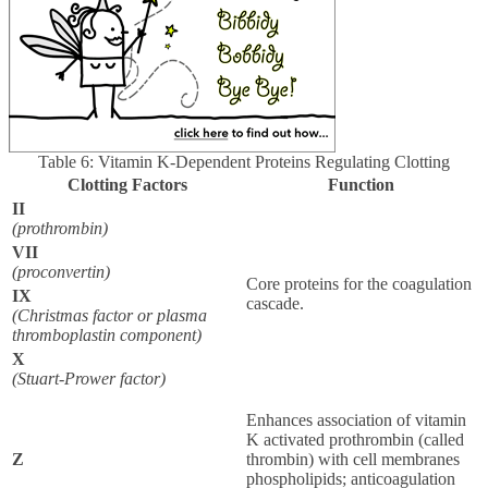
Table 6: Vitamin K-Dependent Proteins Regulating Clotting
Clotting Factors
Function
II
(prothrombin)
VII
(proconvertin)
Core proteins for the coagulation
IX
cascade.
(Christmas factor or plasma
thromboplastin component)
X
(Stuart-Prower factor)
Enhances association of vitamin
K activated prothrombin (called
Z
thrombin) with cell membranes
phospholipids; anticoagulation