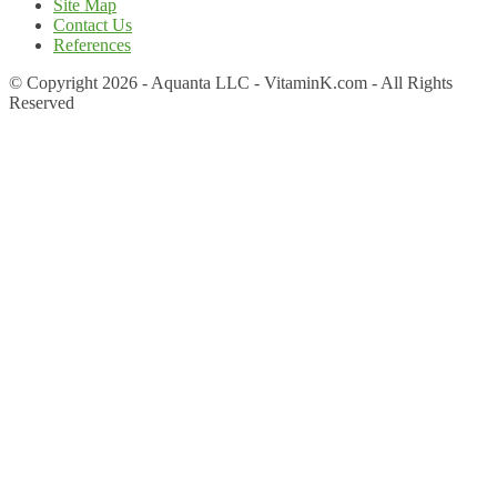
Site Map
Contact Us
References
© Copyright 2026 - Aquanta LLC - VitaminK.com - All Rights
Reserved