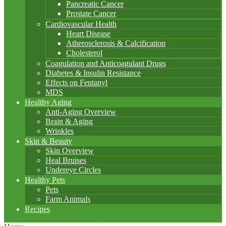
Pancreatic Cancer
Prostate Cancer
Cardiovascular Health
Heart Disease
Atherosclerosis & Calcification
Cholesterol
Coagulation and Anticoagulant Drugs
Diabetes & Insulin Resistance
Effects on Fentanyl
MDS
Healthy Aging
Anti-Aging Overview
Brain & Aging
Wrinkles
Skin & Beauty
Skin Overview
Heal Bruises
Undereye Circles
Healthy Pets
Pets
Farm Animals
Recipes