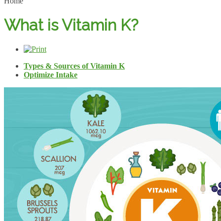
Home
What is Vitamin K?
Types & Sources of Vitamin K
Optimize Intake