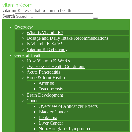
vitamin
K
.com
vitamin K - essential to human health
Search
Overview
What is Vitamin K?
Dosage and Daily Intake Recommendations
Is Vitamin K Safe?
Vitamin K Deficiency
General Health
How Vitamin K Works
Overview of Health Conditions
Acute Pancreatitis
Bone & Joint Health
Arthritis
Osteoporosis
Brain Development
Cancer
Overview of Anticancer Effects
Bladder Cancer
Leukemia
Liver Cancer
Non-Hodgkin's Lymphoma