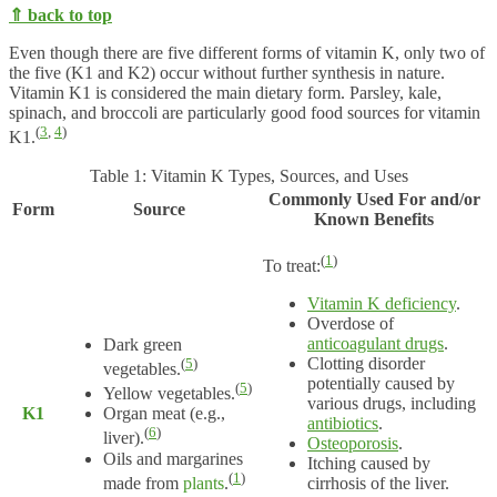
⇑ back to top
Even though there are five different forms of vitamin K, only two of
the five (K1 and K2) occur without further synthesis in nature.
Vitamin K1 is considered the main dietary form. Parsley, kale,
spinach, and broccoli are particularly good food sources for vitamin
(
3
,
4
)
K1.
Table 1: Vitamin K Types, Sources, and Uses
Commonly Used For and/or
Form
Source
Known Benefits
(
1
)
To treat:
Vitamin K deficiency
.
Overdose of
anticoagulant drugs
.
Dark green
Clotting disorder
(
5
)
vegetables.
potentially caused by
(
5
)
Yellow vegetables.
various drugs, including
K1
Organ meat (e.g.,
antibiotics
.
(
6
)
liver).
Osteoporosis
.
Oils and margarines
Itching caused by
(
1
)
made from
plants
.
cirrhosis of the liver.