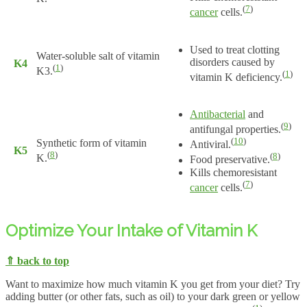
(
7
)
cancer
cells.
Used to treat clotting
Water-soluble salt of vitamin
disorders caused by
K4
(
1
)
K3.
(
1
)
vitamin K deficiency.
Antibacterial
and
(
9
)
antifungal properties.
(
10
)
Synthetic form of vitamin
Antiviral.
K5
(
8
)
(
8
)
K.
Food preservative.
Kills chemoresistant
(
7
)
cancer
cells.
Optimize Your Intake of Vitamin K
⇑ back to top
Want to maximize how much vitamin K you get from your diet? Try
adding butter (or other fats, such as oil) to your dark green or yellow