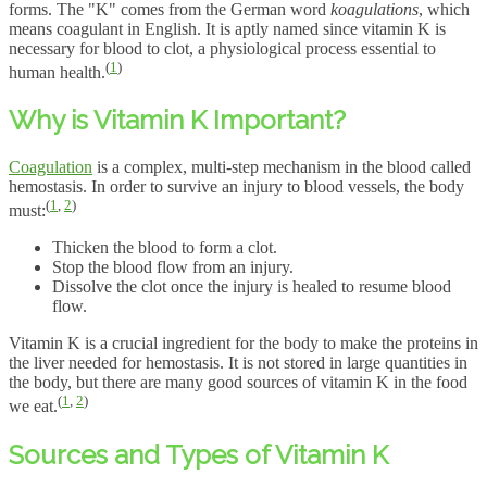
forms. The "K" comes from the German word
koagulations
, which
means coagulant in English. It is aptly named since vitamin K is
necessary for blood to clot, a physiological process essential to
(
1
)
human health.
Why is Vitamin K Important?
Coagulation
is a complex, multi-step mechanism in the blood called
hemostasis. In order to survive an injury to blood vessels, the body
(
1
,
2
)
must:
Thicken the blood to form a clot.
Stop the blood flow from an injury.
Dissolve the clot once the injury is healed to resume blood
flow.
Vitamin K is a crucial ingredient for the body to make the proteins in
the liver needed for hemostasis. It is not stored in large quantities in
the body, but there are many good sources of vitamin K in the food
(
1
,
2
)
we eat.
Sources and Types of Vitamin K