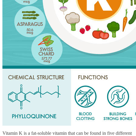
Vitamin K is a fat-soluble vitamin that can be found in five different