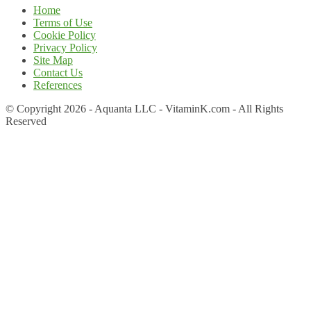
Home
Terms of Use
Cookie Policy
Privacy Policy
Site Map
Contact Us
References
© Copyright 2026 - Aquanta LLC - VitaminK.com - All Rights
Reserved