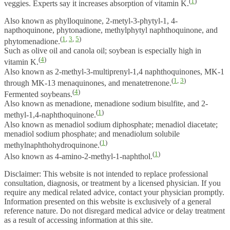
(
1
)
veggies. Experts say it increases absorption of vitamin K.
Also known as phylloquinone, 2-metyl-3-phytyl-1, 4-
napthoquinone, phytonadione, methylphytyl naphthoquinone, and
(
1
,
3
,
5
)
phytomenadione.
Such as olive oil and canola oil; soybean is especially high in
(
4
)
vitamin K.
Also known as 2-methyl-3-multiprenyl-1,4 naphthoquinones, MK-1
(
1
,
3
)
through MK-13 menaquinones, and menatetrenone.
(
4
)
Fermented soybeans.
Also known as menadione, menadione sodium bisulfite, and 2-
(
1
)
methyl-1,4-naphthoquinone.
Also known as menadiol sodium diphosphate; menadiol diacetate;
menadiol sodium phosphate; and menadiolum solubile
(
1
)
methylnaphthohydroquinone.
(
1
)
Also known as 4-amino-2-methyl-1-naphthol.
Disclaimer: This website is not intended to replace professional
consultation, diagnosis, or treatment by a licensed physician. If you
require any medical related advice, contact your physician promptly.
Information presented on this website is exclusively of a general
reference nature. Do not disregard medical advice or delay treatment
as a result of accessing information at this site.