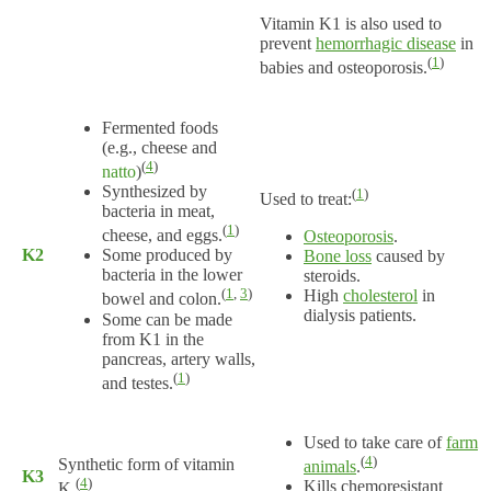
Vitamin K1 is also used to
prevent
hemorrhagic disease
in
(
1
)
babies and osteoporosis.
Fermented foods
(e.g., cheese and
(
4
)
natto
)
Synthesized by
(
1
)
Used to treat:
bacteria in meat,
(
1
)
cheese, and eggs.
Osteoporosis
.
K2
Some produced by
Bone loss
caused by
bacteria in the lower
steroids.
(
1
,
3
)
High
cholesterol
in
bowel and colon.
dialysis patients.
Some can be made
from K1 in the
pancreas, artery walls,
(
1
)
and testes.
Used to take care of
farm
(
4
)
Synthetic form of vitamin
animals
.
K3
(
4
)
Kills chemoresistant
K.