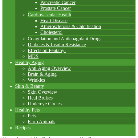
Pancreatic Cancer
Prostate Cancer
Cardiovascular Health
Heart Disease
Atherosclerosis & Calcification
Cholesterol
Coagulation and Anticoagulant Drugs
Diabetes & Insulin Resistance
Effects on Fentanyl
MDS
Healthy Aging
Anti-Aging Overview
Brain & Aging
Wrinkles
Skin & Beauty
Skin Overview
Heal Bruises
Undereye Circles
Healthy Pets
Pets
Farm Animals
Recipes