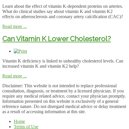
Learn about the effect of vitamin K-dependent proteins on arteries.
What do clinical studies say about vitamin K and vitamin K2
effects on atherosclerosis and coronary artery calcification (CAC)?
Read more ...
Can Vitamin K Lower Cholesterol?
Vitamin K deficiency is linked to unhealthy cholesterol levels. Can
increased vitamin K and vitamin K2 help?
Read more ...
Disclaimer: This website is not intended to replace professional
consultation, diagnosis, or treatment by a licensed physician. If you
require any medical related advice, contact your physician promptly.
Information presented on this website is exclusively of a general
reference nature. Do not disregard medical advice or delay treatment
as a result of accessing information at this site.
Home
Terms of Use