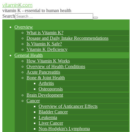
vitamin
K
.com
vitamin K - essential to human health
Search
Overview
What is Vitamin K?
Dosage and Daily Intake Recommendations
Is Vitamin K Safe?
Vitamin K Deficiency
General Health
How Vitamin K Works
Overview of Health Conditions
Acute Pancreatitis
Bone & Joint Health
Arthritis
Osteoporosis
Brain Development
Cancer
Overview of Anticancer Effects
Bladder Cancer
Leukemia
Liver Cancer
Non-Hodgkin's Lymphoma