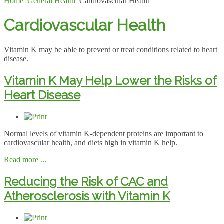
Home
General Health
Cardiovascular Health
Cardiovascular Health
Vitamin K may be able to prevent or treat conditions related to heart
disease.
Vitamin K May Help Lower the Risks of
Heart Disease
Normal levels of vitamin K-dependent proteins are important to
cardiovascular health, and diets high in vitamin K help.
Read more ...
Reducing the Risk of CAC and
Atherosclerosis with Vitamin K