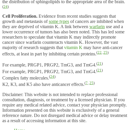
the distribution of sphingolipids to the appropriate area of the brain.
(
24
)
Cell Proliferation.
Evidence from recent studies suggests that
growth and metastasis of
some types
of cancers are inhibited when
they are deprived of vitamin K. A link between
warfarin
use and a
lower occurrence of tumors has also been noted. This has led some
researchers to speculate that vitamin K may indirectly promote
cancer since warfarin counteracts vitamin K. However, the vast
majority of research suggests that
vitamin K
may have anti-cancer
(
22
,
25
)
effects, at least in part by inhibiting certain proteins.
(
21
)
For example, PRGP1, PRGP2, TmG3, and TmG4.
(
21
)
For example, PRGP1, PRGP2, TmG3, and TmG4.
(
24
)
Complex fatty molecules.
(
7
,
25
)
K2, K3, and K5 also have anticancer effects.
Disclaimer: This website is not intended to replace professional
consultation, diagnosis, or treatment by a licensed physician. If you
require any medical related advice, contact your physician promptly.
Information presented on this website is exclusively of a general
reference nature. Do not disregard medical advice or delay treatment
as a result of accessing information at this site.