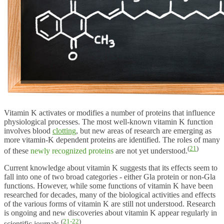
Vitamin K activates or modifies a number of proteins that influence
physiological processes. The most well-known vitamin K function
involves blood
clotting
, but new areas of research are emerging as
more vitamin-K dependent proteins are identified. The roles of many
(
21
)
of these
newly recognized proteins
are not yet understood.
Current knowledge about vitamin K suggests that its effects seem to
fall into one of two broad categories - either Gla protein or non-Gla
functions. However, while some functions of vitamin K have been
researched for decades, many of the biological activities and effects
of the various forms of vitamin K are still not understood. Research
is ongoing and new discoveries about vitamin K appear regularly in
(
21-22
)