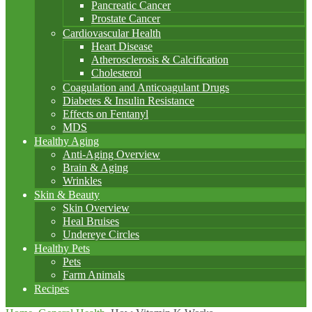
Pancreatic Cancer
Prostate Cancer
Cardiovascular Health
Heart Disease
Atherosclerosis & Calcification
Cholesterol
Coagulation and Anticoagulant Drugs
Diabetes & Insulin Resistance
Effects on Fentanyl
MDS
Healthy Aging
Anti-Aging Overview
Brain & Aging
Wrinkles
Skin & Beauty
Skin Overview
Heal Bruises
Undereye Circles
Healthy Pets
Pets
Farm Animals
Recipes