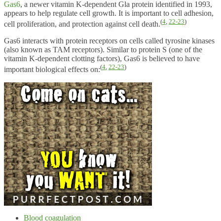
Gas6
, a newer vitamin K-dependent Gla protein identified in 1993,
appears to help regulate cell growth. It is important to cell adhesion,
(
4
,
22-23
)
cell proliferation, and protection against cell death.
Gas6 interacts with protein receptors on cells called tyrosine kinases
(also known as TAM receptors). Similar to protein S (one of the
vitamin K-dependent clotting factors), Gas6 is believed to have
(
4
,
22-23
)
important biological effects on:
Blood coagulation