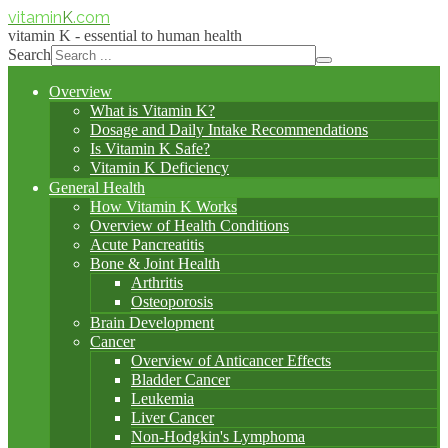
vitamin
K
.com
vitamin K - essential to human health
Search
Overview
What is Vitamin K?
Dosage and Daily Intake Recommendations
Is Vitamin K Safe?
Vitamin K Deficiency
General Health
How Vitamin K Works
Overview of Health Conditions
Acute Pancreatitis
Bone & Joint Health
Arthritis
Osteoporosis
Brain Development
Cancer
Overview of Anticancer Effects
Bladder Cancer
Leukemia
Liver Cancer
Non-Hodgkin's Lymphoma