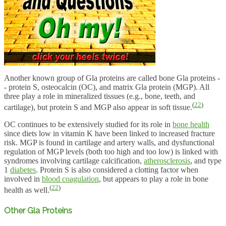
Another known group of Gla proteins are called bone Gla proteins -
- protein S, osteocalcin (OC), and matrix Gla protein (MGP). All
three play a role in mineralized tissues (e.g., bone, teeth, and
(
22
)
cartilage), but protein S and MGP also appear in soft tissue.
OC continues to be extensively studied for its role in
bone health
since diets low in vitamin K have been linked to increased fracture
risk. MGP is found in cartilage and artery walls, and dysfunctional
regulation of MGP levels (both too high and too low) is linked with
syndromes involving cartilage calcification,
atherosclerosis
, and type
1
diabetes
. Protein S is also considered a clotting factor when
involved in
blood coagulation
, but appears to play a role in bone
(
22
)
health as well.
Other Gla Proteins