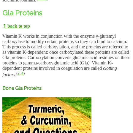
scientific journals.
Gla Proteins
⇑ back to top
Vitamin K works in conjunction with the enzyme γ-glutamyl
carboxylase to modify certain proteins so they can bind to calcium.
This process is called carboxylation, and the proteins are referred to
as vitamin K-dependent; once carboxylated these proteins are called
Gla proteins. Carboxylation converts glutamic acid residues on these
proteins to gamma-carboxyglutamic acid (Gla). Vitamin K-
dependent proteins involved in coagulation are called
clotting
(
2
,
4
)
factors
.
Bone Gla Proteins