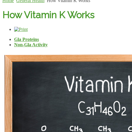
Home
General Health
How Vitamin K Works
How Vitamin K Works
Gla Proteins
Non-Gla Activity