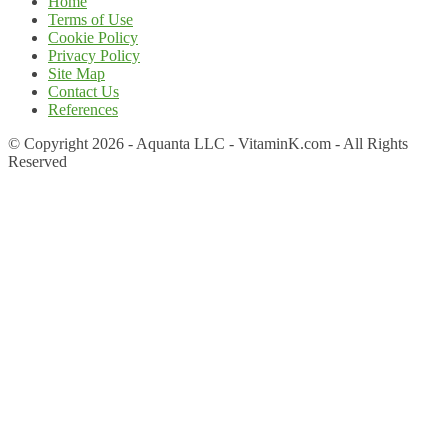
Home
Terms of Use
Cookie Policy
Privacy Policy
Site Map
Contact Us
References
© Copyright 2026 - Aquanta LLC - VitaminK.com - All Rights
Reserved