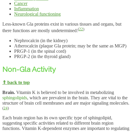
Cancer
Inflammation
Neurological functioning
Less-known Gla proteins exist in various tissues and organs, but
(
22
)
there functions are mostly undetermined:
Nephrocalcin (in the kidney)
Atherocalcin (plaque Gla protein; may be the same as MGP)
PRGP-1 (in the spinal cord)
PRGP-2 (in the thyroid gland)
Non-Gla Activity
⇑ back to top
Brain.
Vitamin K is believed to be involved in metabolizing
sphingolipids
, which are prevalent in the brain. They are vital to the
structure of brain cell membranes and are major signaling molecules.
(
24
)
Each brain region has its own specific type of sphingolipid,
suggesting specific activities related to different brain region
functions. Vitamin K-dependent enzymes are important to regulating