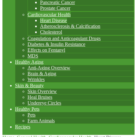
Pancreatic Cancer
Prostate Cancer
Cardiovascular Health
Heart Disease
Atherosclerosis & Calcification
Cholesterol
Coagulation and Anticoagulant Drugs
Diabetes & Insulin Resistance
Effects on Fentanyl
MDS
Healthy Aging
Anti-Aging Overview
Brain & Aging
Wrinkles
Skin & Beauty
Skin Overview
Heal Bruises
Undereye Circles
Healthy Pets
Pets
Farm Animals
Recipes