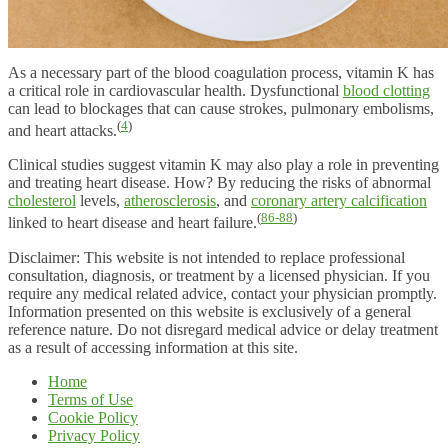
As a necessary part of the blood coagulation process, vitamin K has
a critical role in cardiovascular health. Dysfunctional
blood clotting
can lead to blockages that can cause strokes, pulmonary embolisms,
(
4
)
and heart attacks.
Clinical studies suggest vitamin K may also play a role in preventing
and treating heart disease. How? By reducing the risks of abnormal
cholesterol
levels,
atherosclerosis
, and
coronary artery calcification
(
86-88
)
linked to heart disease and heart failure.
Disclaimer: This website is not intended to replace professional
consultation, diagnosis, or treatment by a licensed physician. If you
require any medical related advice, contact your physician promptly.
Information presented on this website is exclusively of a general
reference nature. Do not disregard medical advice or delay treatment
as a result of accessing information at this site.
Home
Terms of Use
Cookie Policy
Privacy Policy