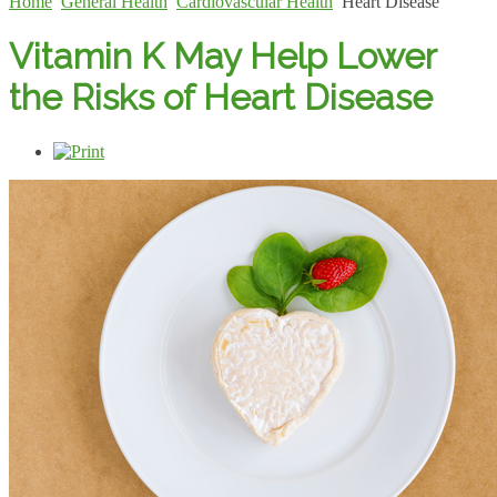
Home
General Health
Cardiovascular Health
Heart Disease
Vitamin K May Help Lower
the Risks of Heart Disease