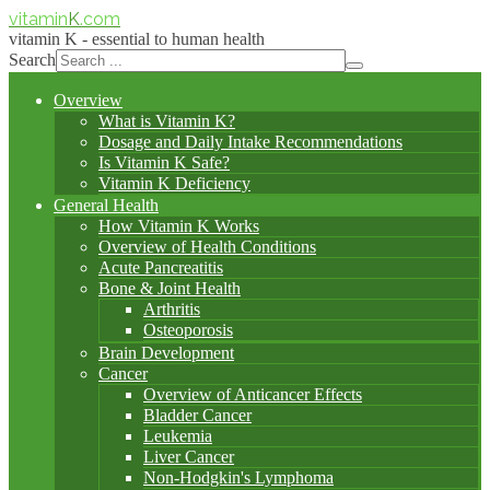
vitamin
K
.com
vitamin K - essential to human health
Search
Overview
What is Vitamin K?
Dosage and Daily Intake Recommendations
Is Vitamin K Safe?
Vitamin K Deficiency
General Health
How Vitamin K Works
Overview of Health Conditions
Acute Pancreatitis
Bone & Joint Health
Arthritis
Osteoporosis
Brain Development
Cancer
Overview of Anticancer Effects
Bladder Cancer
Leukemia
Liver Cancer
Non-Hodgkin's Lymphoma