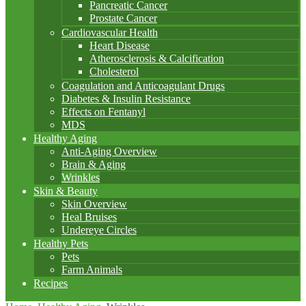
Pancreatic Cancer
Prostate Cancer
Cardiovascular Health
Heart Disease
Atherosclerosis & Calcification
Cholesterol
Coagulation and Anticoagulant Drugs
Diabetes & Insulin Resistance
Effects on Fentanyl
MDS
Healthy Aging
Anti-Aging Overview
Brain & Aging
Wrinkles
Skin & Beauty
Skin Overview
Heal Bruises
Undereye Circles
Healthy Pets
Pets
Farm Animals
Recipes