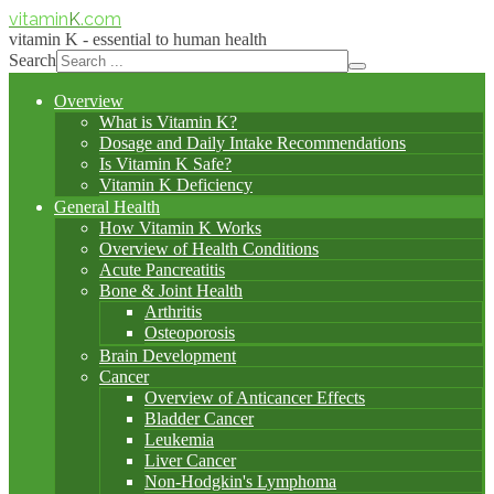
vitamin
K
.com
vitamin K - essential to human health
Search
Overview
What is Vitamin K?
Dosage and Daily Intake Recommendations
Is Vitamin K Safe?
Vitamin K Deficiency
General Health
How Vitamin K Works
Overview of Health Conditions
Acute Pancreatitis
Bone & Joint Health
Arthritis
Osteoporosis
Brain Development
Cancer
Overview of Anticancer Effects
Bladder Cancer
Leukemia
Liver Cancer
Non-Hodgkin's Lymphoma