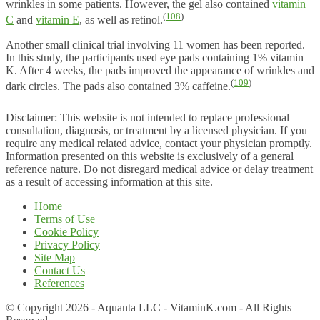
wrinkles in some patients. However, the gel also contained
vitamin
(
108
)
C
and
vitamin E
, as well as retinol.
Another small clinical trial involving 11 women has been reported.
In this study, the participants used eye pads containing 1% vitamin
K. After 4 weeks, the pads improved the appearance of wrinkles and
(
109
)
dark circles. The pads also contained 3% caffeine.
Disclaimer: This website is not intended to replace professional
consultation, diagnosis, or treatment by a licensed physician. If you
require any medical related advice, contact your physician promptly.
Information presented on this website is exclusively of a general
reference nature. Do not disregard medical advice or delay treatment
as a result of accessing information at this site.
Home
Terms of Use
Cookie Policy
Privacy Policy
Site Map
Contact Us
References
© Copyright 2026 - Aquanta LLC - VitaminK.com - All Rights