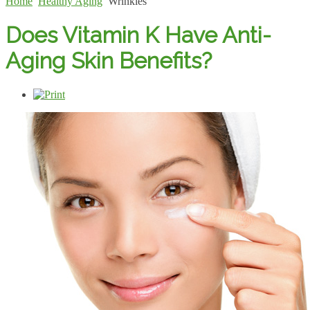
Home
Healthy Aging
Wrinkles
Does Vitamin K Have Anti-
Aging Skin Benefits?