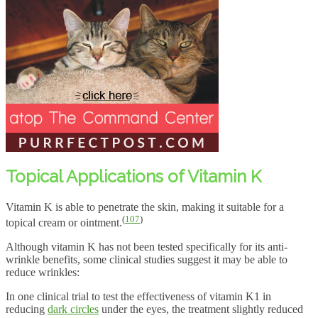
Topical Applications of Vitamin K
Vitamin K is able to penetrate the skin, making it suitable for a
(
107
)
topical cream or ointment.
Although vitamin K has not been tested specifically for its anti-
wrinkle benefits, some clinical studies suggest it may be able to
reduce wrinkles:
In one clinical trial to test the effectiveness of vitamin K1 in
reducing
dark circles
under the eyes, the treatment slightly reduced