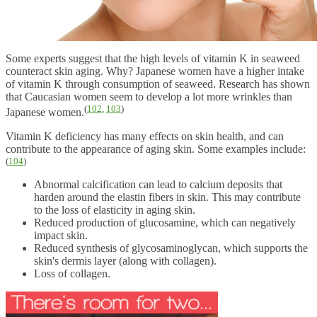
Some experts suggest that the high levels of vitamin K in seaweed
counteract skin aging. Why? Japanese women have a higher intake
of vitamin K through consumption of seaweed. Research has shown
that Caucasian women seem to develop a lot more wrinkles than
(
102
,
103
)
Japanese women.
Vitamin K deficiency has many effects on skin health, and can
contribute to the appearance of aging skin. Some examples include:
(
104
)
Abnormal calcification can lead to calcium deposits that
harden around the elastin fibers in skin. This may contribute
to the loss of elasticity in aging skin.
Reduced production of glucosamine, which can negatively
impact skin.
Reduced synthesis of glycosaminoglycan, which supports the
skin's dermis layer (along with collagen).
Loss of collagen.